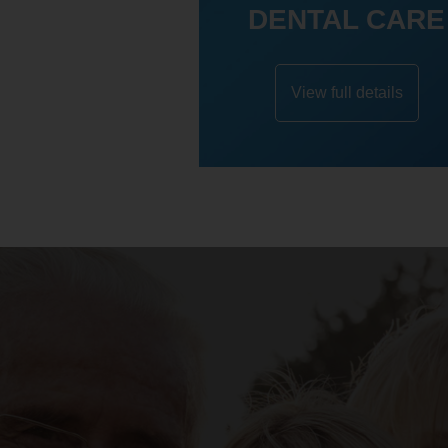
DENTAL CARE
View full details