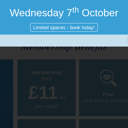
th
Wednesday 7
October
Limited spaces - book today!
Membership Benefits
Membership
from
£11
Free
.50
oral cancer screen
per month
R