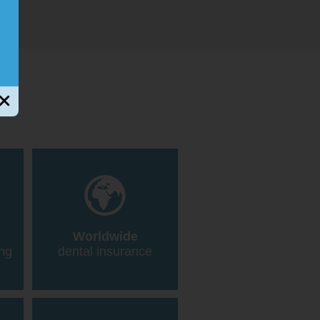
Worldwide
ing
dental insurance