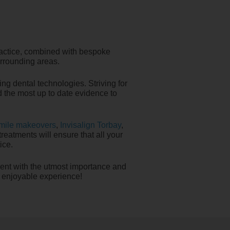
ractice, combined with bespoke
urrounding areas.
ng dental technologies. Striving for
nd the most up to date evidence to
mile makeovers
,
Invisalign Torbay
,
reatments will ensure that all your
ice.
ient with the utmost importance and
, enjoyable experience!