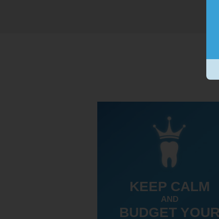
KEEP CALM
AND
BUDGET YOU