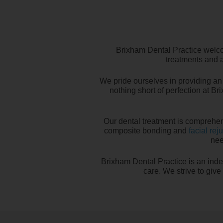
Brixham Dental Practice welco
treatments and a
We pride ourselves in providing an 
nothing short of perfection at Br
Our dental treatment is comprehen
composite bonding and
facial rej
nee
Brixham Dental Practice is an inde
care. We strive to giv