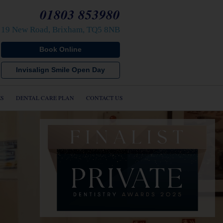
01803 853980
19 New Road, Brixham, TQ5 8NB
Book Online
s
Invisalign Smile Open Day
s
cs
ES
DENTAL CARE PLAN
CONTACT US
mplants
ients
ials
Care Plan
 us