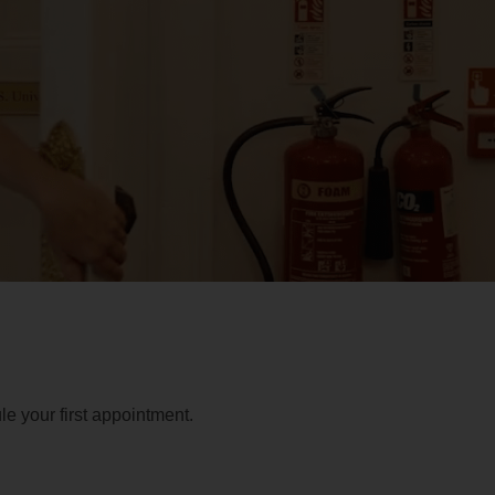
e your first appointment.