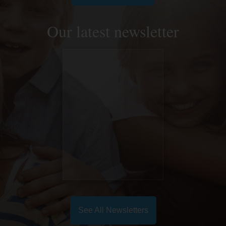
Our latest newsletter
See All Newsletters