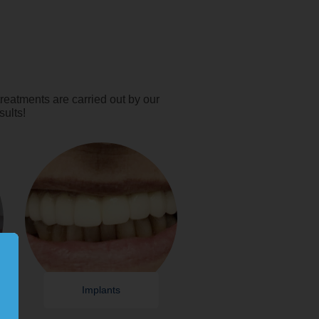
reatments are carried out by our
sults!
Implants