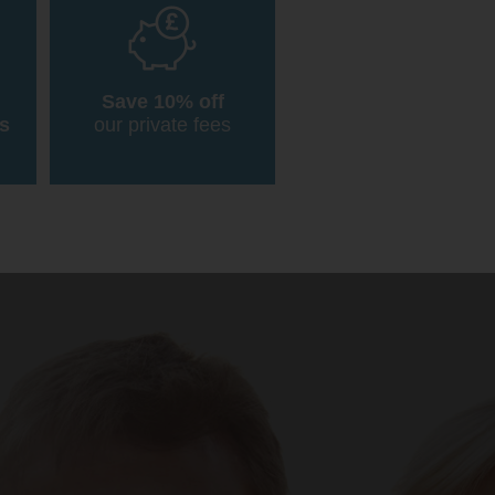
Save 10% off
s
our private fees