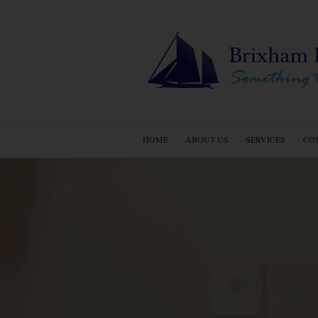
HOME
ABOUT US
SERVICES
CO