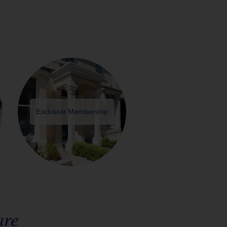
Exclusive Membership
are