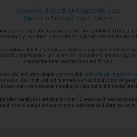
Exceptional Detail, Unforgettable Care
Dentist in Brixham, South Devon.
mes you to experience an innovative and established dental p
 thoroughly luxurious journey for the patients of Brixham and s
exceptional level of personalised dental care with industry-leadi
ixham Dental Practice, we utilise the latest dental technology a
choose the best treatments suited for you.
sive and includes simple yet beautiful
white fillings
,
implants
,
s
uvenation
. Our multi-skilled talented
team
and our wide range of t
ds are met – without ever needing to step out of the dental pract
pendent family run practice for over 40 years and treat each pat
e each one of our patients a smooth, pain-free and dare we say it