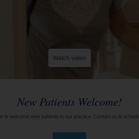
Watch video
New Patients Welcome!
re to welcome new patients to our practice. Contact us to schedul