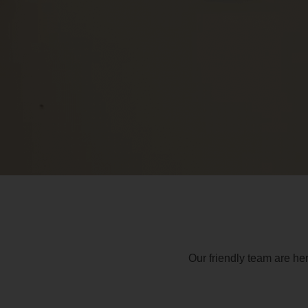
Our friendly team are he