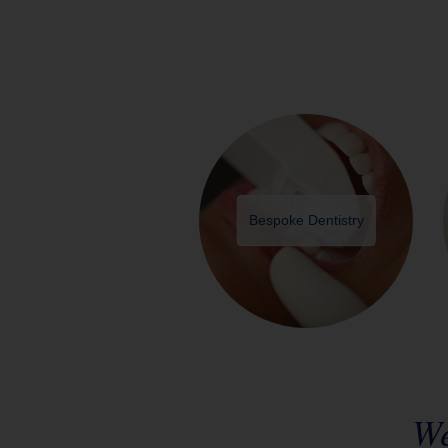
Bespoke Dentistry
We