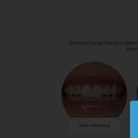
Brixham Dental Practice offers 
exper
Teeth Whitening