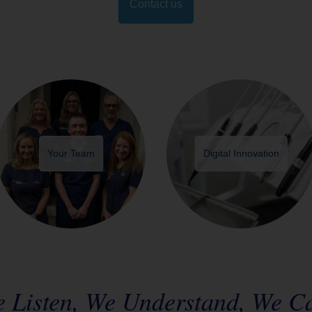
Contact us
Your Team
Digital Innovation
 Listen, We Understand, We C