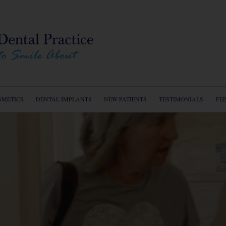
Home
About u
Service
Cosmeti
SMETICS
DENTAL IMPLANTS
NEW PATIENTS
TESTIMONIALS
FE
Dental I
New Pat
Testimon
Dental 
Fees
Contact