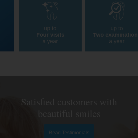
up to
up to
Four visits
Two examination
a year
a year
Satisfied customers with
beautiful smiles
Read Testimonials