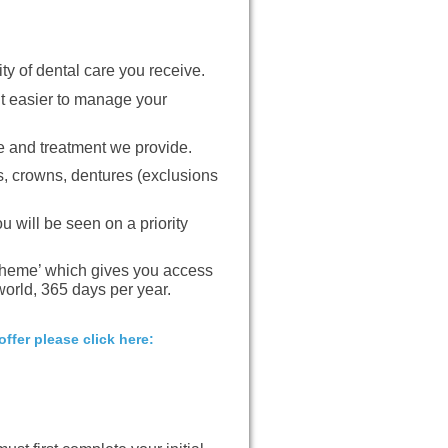
ty of dental care you receive.
t easier to manage your
e and treatment we provide.
gs, crowns, dentures (exclusions
u will be seen on a priority
heme’ which gives you access
orld, 365 days per year.
ffer please click here: