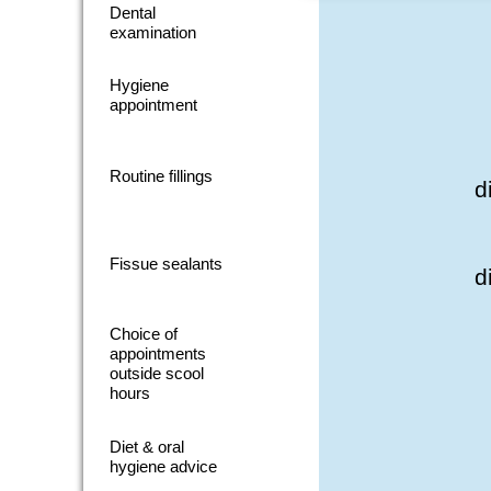
Dental
examination
Hygiene
appointment
Routine fillings
d
Fissue sealants
d
Choice of
appointments
outside scool
hours
Diet & oral
hygiene advice