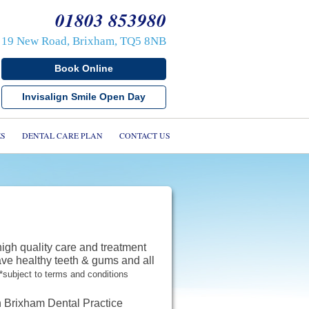
01803 853980
19 New Road, Brixham, TQ5 8NB
Book Online
s
Invisalign Smile Open Day
s
cs
ES
DENTAL CARE PLAN
CONTACT US
mplants
ients
ials
Care Plan
high quality care and treatment
ave healthy teeth & gums and all
*subject to terms and conditions
 us
in Brixham Dental Practice