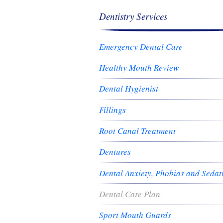
Dentistry Services
Emergency Dental Care
Healthy Mouth Review
Dental Hygienist
Fillings
Root Canal Treatment
Dentures
Dental Anxiety, Phobias and Sedat
Dental Care Plan
Sport Mouth Guards