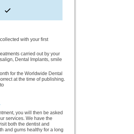
collected with your first
reatments carried out by your
salign, Dental Implants, smile
onth for the Worldwide Dental
rect at the time of publishing.
to
?
ntment, you will then be asked
 our services. We have the
sit both the dentist and
eth and gums healthy for a long