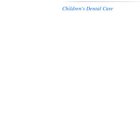
Children’s Dental Care