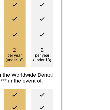
2
2
per year
per year
(under 18)
(under 18)
om the Worldwide Dental
* in the event of: