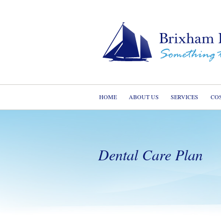
HOME
ABOUT US
SERVICES
CO
Dental Care Plan