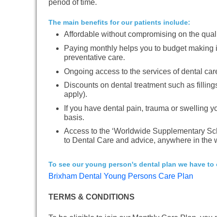
period of time.
The main benefits for our patients include:
Affordable without compromising on the quali
Paying monthly helps you to budget making i
preventative care.
Ongoing access to the services of dental car
Discounts on dental treatment such as fillin
apply).
If you have dental pain, trauma or swelling yo
basis.
Access to the ‘Worldwide Supplementary Sc
to Dental Care and advice, anywhere in the w
To see our young person's dental plan we have to o
Brixham Dental Young Persons Care Plan
TERMS & CONDITIONS