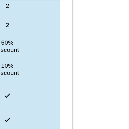
2
2
50%
iscount
10%
iscount