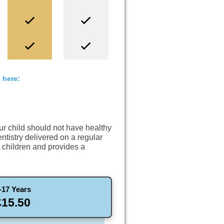
 here:
our child should not have healthy
entistry delivered on a regular
n children and provides a
-17 Years
£15.50