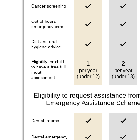
Cancer screening
Out of hours
emergency care
Diet and oral
hygiene advice
Eligbility for child
1
2
to have a free full
per year
per year
mouth
(under 12)
(under 18)
assessment
Eligibility to request assistance fr
Emergency Assistance Scheme**
Dental trauma
Dental emergency