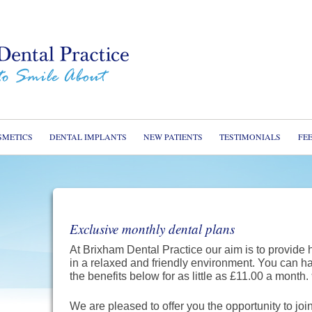
Home
About u
Service
Cosmeti
SMETICS
DENTAL IMPLANTS
NEW PATIENTS
TESTIMONIALS
FE
Dental I
New Pat
Testimon
Exclusive monthly dental plans
Dental 
At Brixham Dental Practice our aim is to provide 
Fees
in a relaxed and friendly environment. You can h
the benefits below for as little as £11.00 a month.
Contact
We are pleased to offer you the opportunity to jo