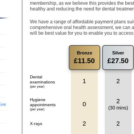
membership, as we believe this provides the best
healthy and reducing the need for dental treatmen
We have a range of affordable payment plans suit
comprehensive oral health assessment, we can a
will be best value for you to enable you to access
Bronze
Silver
£11.50
£27.50
Dental
1
2
examinations
(per year)
Hygiene
2
0
ion
appointments
(30 mins)
(per year)
2
2
X-rays