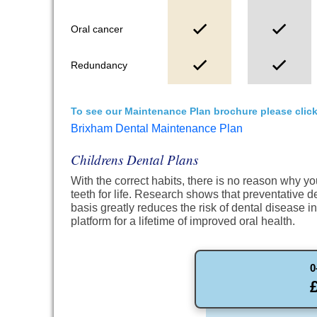
Oral cancer
Redundancy
To see our Maintenance Plan brochure please click
Brixham Dental Maintenance Plan
Childrens Dental Plans
With the correct habits, there is no reason why y
teeth for life. Research shows that preventative d
basis greatly reduces the risk of dental disease i
platform for a lifetime of improved oral health.
0