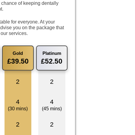
 chance of keeping dentally
t.
able for everyone. At your
dvise you on the package that
 our services.
Gold
Platinum
£39.50
£52.50
2
2
4
4
(30 mins)
(45 mins)
2
2