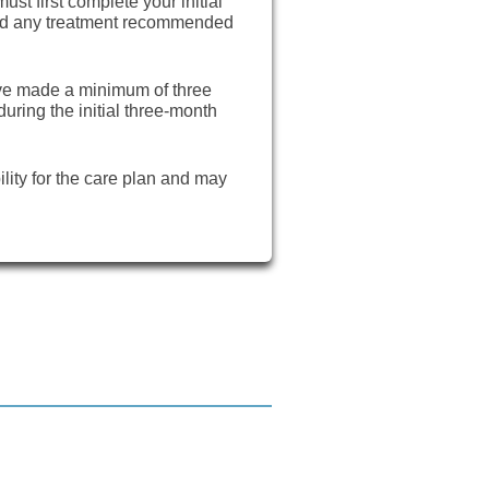
ust first complete your initial
and any treatment recommended
ave made a minimum of three
ring the initial three-month
ility for the care plan and may