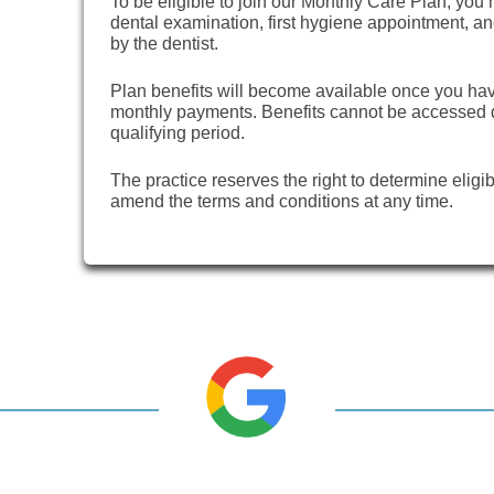
To be eligible to join our Monthly Care Plan, you m
dental examination, first hygiene appointment, 
by the dentist.
Plan benefits will become available once you h
monthly payments. Benefits cannot be accessed du
qualifying period.
The practice reserves the right to determine eligib
amend the terms and conditions at any time.