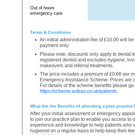
Out of hours
emergency care
Terms & Conditions
An initial administration fee of £10.00 will be 
payment only.
Please note, discounts only apply to dental t
registered dentist and excludes hygiene, Invi
makeovers and referral treatments.
The price includes a premium of £0.68 per m
Emergency Assistance Scheme. Prices are cor
For details of the scheme benefits please go 
https://scheme.wdeas.co.uk/patients
.
What Are the Benefits of attending a plan practice
After your initial assessment or emergency appoi
to join our practice plan to enable you access to
experience and knowledge to help patients who vi
hygienist on a regular basis to help keep their te