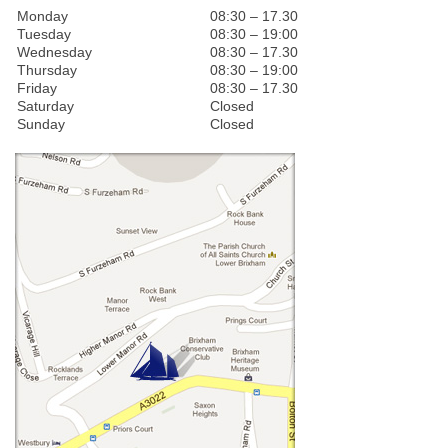
Monday
08:30 – 17.30
Tuesday
08:30 – 19:00
Wednesday
08:30 – 17.30
Thursday
08:30 – 19:00
Friday
08:30 – 17.30
Saturday
Closed
Sunday
Closed