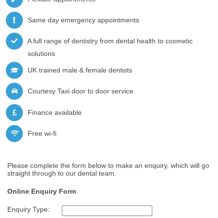
Same day emergency appointments
A full range of dentistry from dental health to cosmetic
solutions
UK trained male & female dentists
Courtesy Taxi door to door service
Finance available
Free wi-fi
Please complete the form below to make an enquiry, which will go
straight through to our dental team.
Online Enquiry Form
Enquiry Type: