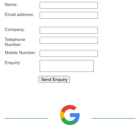
Name:
Email address:
Company:
Telephone
Number:
Mobile Number:
Enquiry: