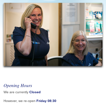
Opening Hours
We are currently
Closed
However, we re-open
Friday 08:30