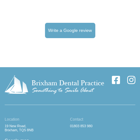
Write a Google review
Location
Contact
19 New Road,
01803 853 980
Brixham, TQ5 8NB