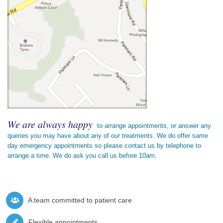
We are always happy
to arrange appointments, or answer any
queries you may have about any of our treatments. We do offer same
day emergency appointments so please contact us by telephone to
arrange a time. We do ask you call us before 10am.
A team committed to patient care
Flexible appointments