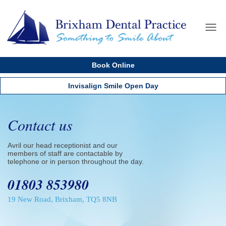
Home
Menu
About us
Book Online
Services
Cosmetics
Invisalign Smile Open Day
Dental Implants
New Patients
Contact us
Testimonials
Avril our head receptionist and our
Dental Care Plan
members of staff are contactable by
telephone or in person throughout the day.
Fees
01803 853980
Contact us
19 New Road, Brixham, TQ5 8NB