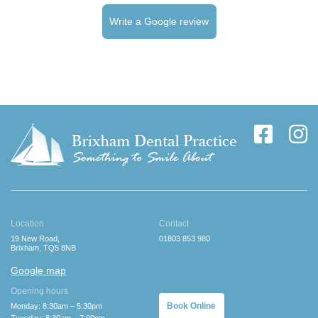
Write a Google review
Location
Contact
19 New Road,
01803 853 980
Brixham, TQ5 8NB
Google map
Opening hours
Book Online
Monday: 8:30am – 5:30pm