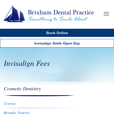
Home
Menu
About us
Book Online
Services
Cosmetics
Invisalign Smile Open Day
Dental Implants
New Patients
Invisalign Fees
Testimonials
Dental Care Plan
Fees
Cosmetic Dentistry
Contact us
Crowns
Bespoke Veneers