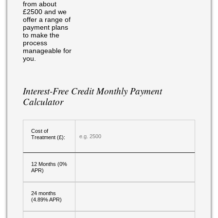
from about
£2500 and we
offer a range of
payment plans
to make the
process
manageable for
you.
Interest-Free Credit Monthly Payment
Calculator
Cost of
Treatment (£):
12 Months (0%
APR)
24 months
(4.89% APR)