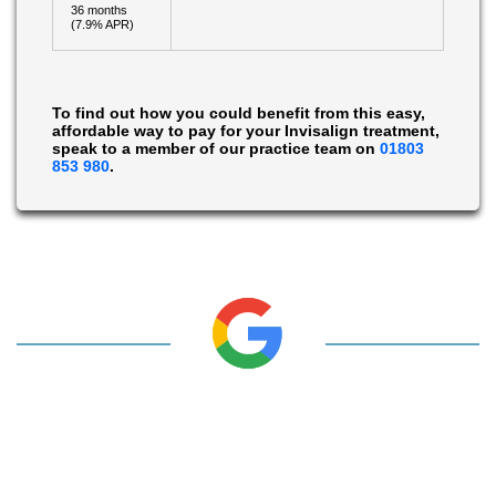
36 months
(7.9% APR)
To find out how you could benefit from this easy,
affordable way to pay for your Invisalign treatment,
speak to a member of our practice team on
01803
853 980
.