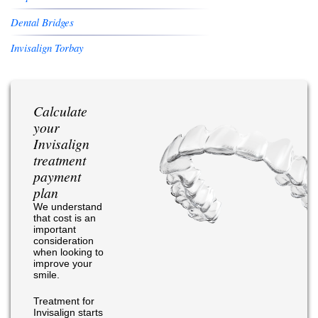
Dental Bridges
Invisalign Torbay
Calculate
your
Invisalign
treatment
payment
plan
We understand
that cost is an
important
consideration
when looking to
improve your
smile.
Treatment for
Invisalign starts